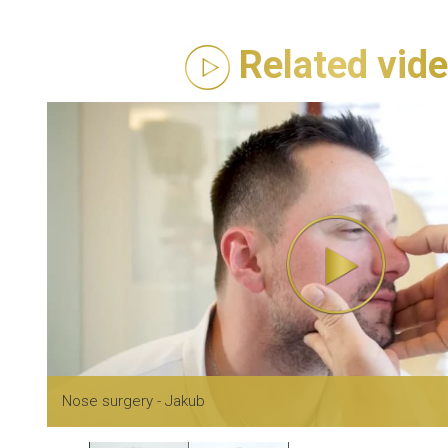
Related vid
Nose surgery - Jakub