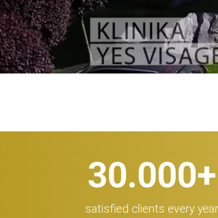
30.000
+
satisfied clients every yea