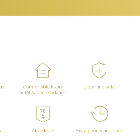
as
Comfortable luxury
Clean and safe
hotel accommodation
y
Affordable
Extra priority and care