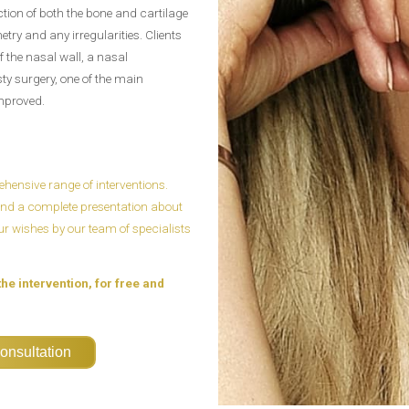
ction of both the bone and cartilage
etry and any irregularities. Clients
 the nasal wall, a nasal
sty surgery, one of the main
improved.
ensive range of interventions.
n and a complete presentation about
our wishes by our team of specialists
the intervention, for free and
onsultation