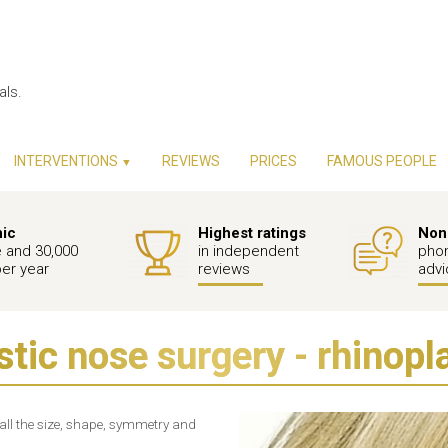
als.
INTERVENTIONS
REVIEWS
PRICES
FAMOUS PEOPLE
▼
nic
Highest ratings
Non-
e and 30,000
in independent
phon
per year
reviews
advi
stic nose surgery - rhinopl
rall the size, shape, symmetry and