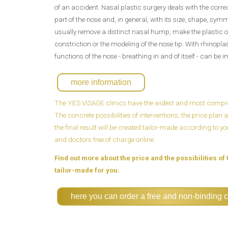
of an accident. Nasal plastic surgery deals with the corre
part of the nose and, in general, with its size, shape, symm
usually remove a distinct nasal hump, make the plastic of
constriction or the modeling of the nose tip. With rhinopla
functions of the nose - breathing in and of itself - can be 
more information
The YES VISAGE clinics have the widest and most compreh
The concrete possibilities of interventions, the price pla
the final result will be created tailor-made according to y
and doctors free of charge online.
Find out more about the price and the possibilities of 
tailor-made for you.
here you can order a free and non-binding c