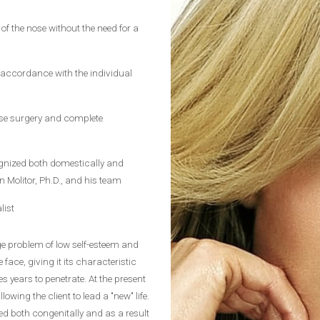
of the nose without the need for a
 accordance with the individual
ose surgery and complete
cognized both domestically and
n Molitor, Ph.D., and his team
list
rge problem of low self-esteem and
 face, giving it its characteristic
es years to penetrate. At the present
lowing the client to lead a "new" life.
d both congenitally and as a result