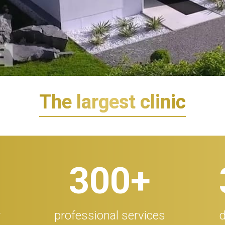
The largest clinic
300
+
r
professional services
d