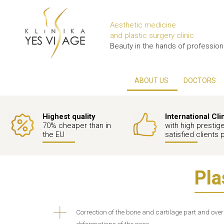
Aesthetic medicine
and plastic surgery clinic
Beauty in the hands of profession
ABOUT US
DOCTORS
Highest quality
International Cli
70% cheaper than in
with high prestig
the EU
satisfied clients 
Pla
Correction of the bone and cartilage part and ove
deformations of the nose