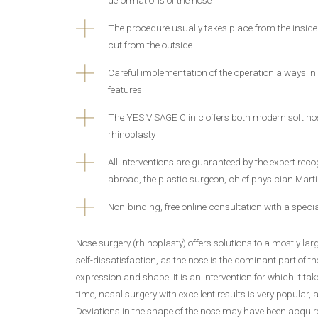
The procedure usually takes place from the inside 
cut from the outside
Careful implementation of the operation always in
features
The YES VISAGE Clinic offers both modern soft n
rhinoplasty
All interventions are guaranteed by the expert re
abroad, the plastic surgeon, chief physician Marti
Non-binding, free online consultation with a specia
Nose surgery (rhinoplasty) offers solutions to a mostly la
self-dissatisfaction, as the nose is the dominant part of the
expression and shape. It is an intervention for which it tak
time, nasal surgery with excellent results is very popular, al
Deviations in the shape of the nose may have been acquire