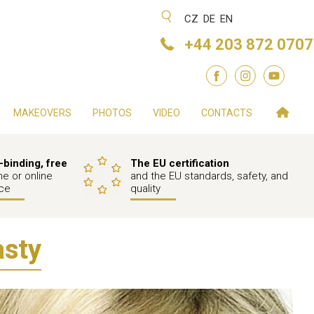
CZ
DE
EN
+44 203 872 0707
MAKEOVERS
PHOTOS
VIDEO
CONTACTS
binding, free
The EU certification
e or online
and the EU standards, safety, and
ce
quality
asty