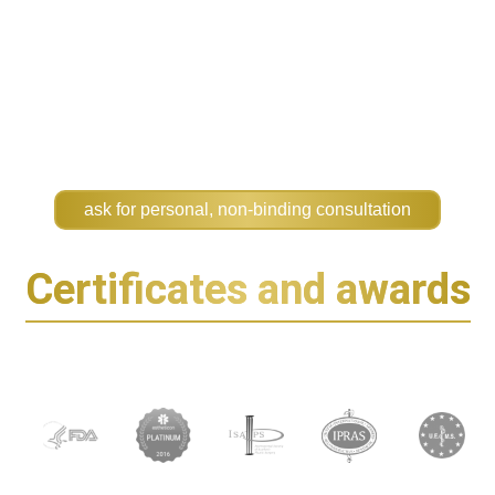
ask for personal, non-binding consultation
Certificates and awards