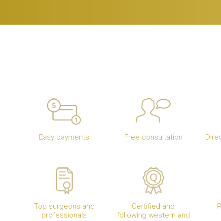
Easy payments
Free consultation
Dire
Top surgeons and
Certified and
P
professionals
following western and