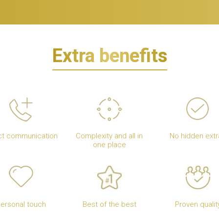
Extra benefits
ct communication
Complexity and all in
No hidden extr
one place
ersonal touch
Best of the best
Proven qualit