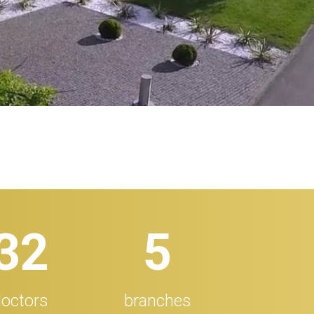
32
5
octors
branches